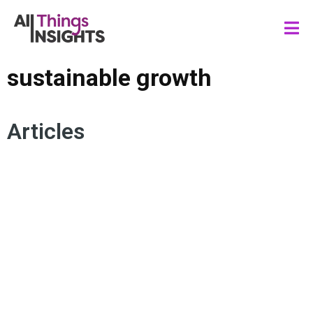
sustainable growth
Articles
SUSTAINABLE GROWTH
CONSUMER TRENDS
CONSUMER BEHAVIOR
STRATEGIC FORESIGHTS
INSIGHTS STRATEGY
CONSUMER MINDSET
TREND ANALYSIS