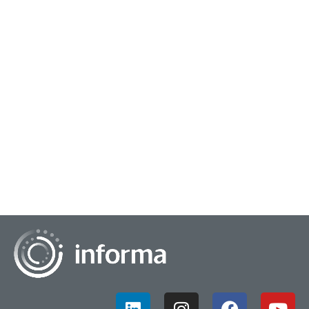
February 11, 2025
Evolving Trends into Insights Strategies
While some companies chase trends and focus on what is
new and emerging, others can leverage these trends to
create organizational strategies that are...