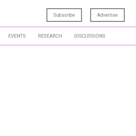
Subscribe
Advertise
EVENTS
RESEARCH
DISCUSSIONS
NOVATION MANAGEMENT
SENTIMENT ANALYSIS
NSUMER INSIGHTS
DATA SCIENCE
TIFICIAL INTELLIGENCE
ANALYTICS
MAN INSIGHTS
DATA COLLABORATION