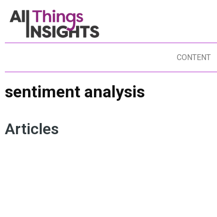
CONTENT
sentiment analysis
Articles
NEW PRODUCT DEVELOPMENT
SENTIMENT ANALYSIS
IN
CONSUMER INSIGHTS
ARTIFICIAL INTELLIGENCE
CO
CONSUMER SENTIMENT
BRAND TRUST
AR
BRAND LOYALTY
HU