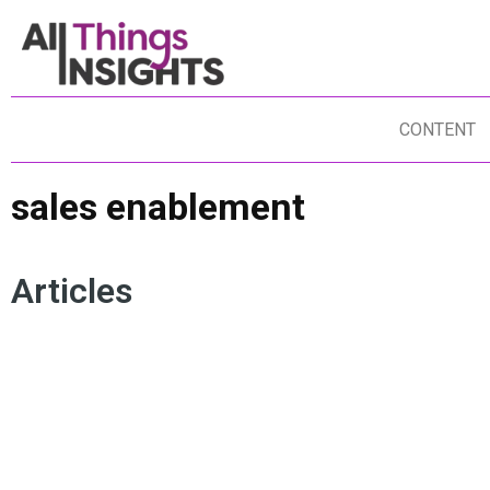
CONTENT
sales enablement
Articles
MARKETING STRATEGY
IDEALLY
CONSUMER INSIGHTS
SALES ENABLEMENT
CULTURAL MARKETING
ARTIFICIAL INTELLIGENCE
PRODUCT INNOVATION
BRAND INSIGHTS