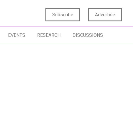
Subscribe
Advertise
EVENTS
RESEARCH
DISCUSSIONS