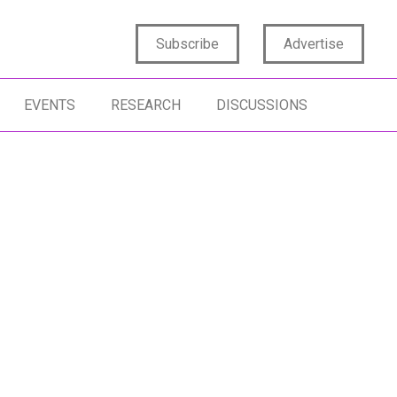
Subscribe
Advertise
EVENTS
RESEARCH
DISCUSSIONS
SINESS INSIGHTS
LEADERSHIP
RKET STRATEGIES
AMBIGUITY
RTAIN UNCERTAINTY
RESILIENCE