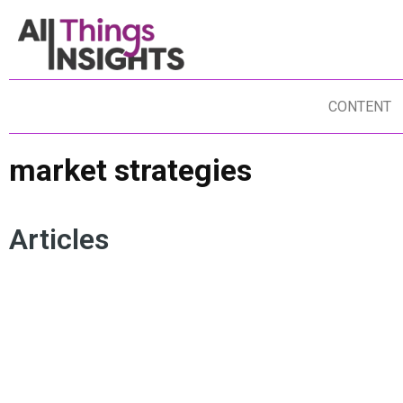
CONTENT
market strategies
Articles
ACTIONABLE INSIGHTS
CONSUMER INSIGHTS
BU
MARKET RESEARCH
MARKETING INSIGHTS
MA
MARKET STRATEGIES
CE