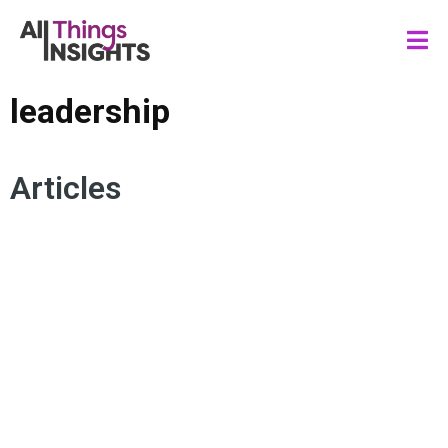
leadership
Articles
LEADERSHIP
MARKET STRATEGIES
AMBIGUITY
CERTAIN UNCERTAINTY
RESILIENCE
BUSINESS INSIGHTS