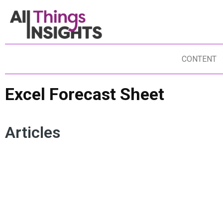
CONTENT
Excel Forecast Sheet
Articles
EXCEL FORECAST SHEET
BUSINESS FORECASTING
FORESIGHTS
FORECASTING
DATA SCIENCE
BUSINESS STRATEGY
ANALYTICS