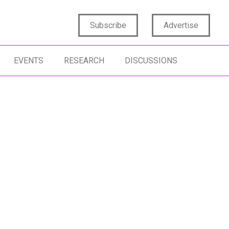
Subscribe
Advertise
EVENTS
RESEARCH
DISCUSSIONS