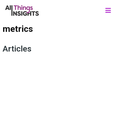
metrics
Articles
BALANCED SCORECARD
DATA RESOURCING
DATA SYSTEM
DATA SCIENCE
DATA GOVERNANCE
KEY PERFORMANCE INDICATORS
METRICS