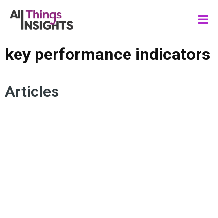
key performance indicators
Articles
BALANCED SCORECARD
DATA RESOURCING
DATA SYSTEM
DATA SCIENCE
DATA GOVERNANCE
KEY PERFORMANCE INDICATORS
METRICS