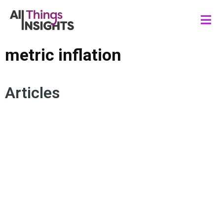
metric inflation
Articles
KPI DASHBOARDS
METRIC INFLATION
DATA SCIENCE
BUSINESS INSIGHTS
KEY PERFORMANCE INDICATORS
DATA SCIENCE FOR DECISION MAKERS
METRICS