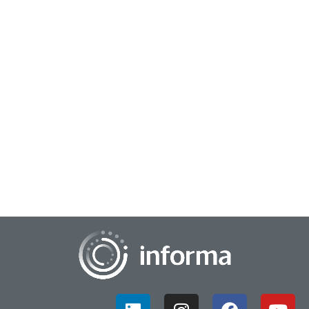
July 1, 2026
KPIs That Count: Why Fewer Metrics Create
Stronger Decisions
Executives aren't suffering from a shortage of metrics.
They're suffering from an overdose....