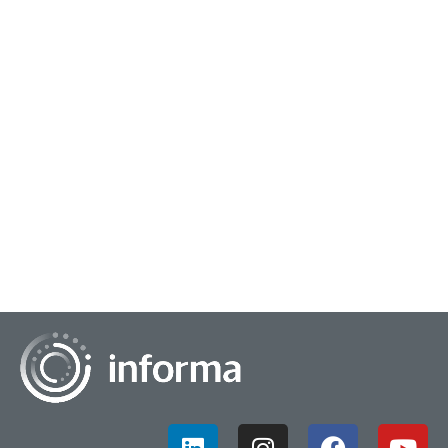
November 4, 2022
Insights Enablers
Over the past two and a half years, there "have been more
DIY projects'' thus "Insights teams are moving more to
becoming consultants and enablers fro...