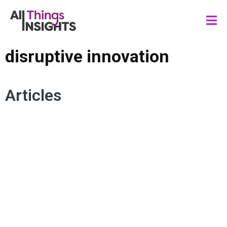
disruptive innovation
Articles
INSIGHTS STRATEGY
DATA SCIENCE
DISRUPTIVE INNOVATION