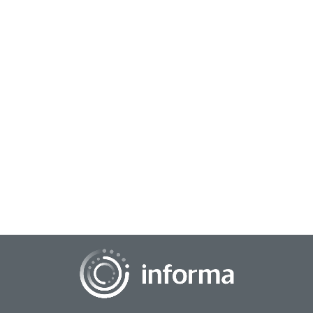
March 5, 2024
Reinforcing Insights Through Data
Engineering
The world of data is always expanding, and with it the need
to capture insights. Understanding what stories the data can
tell is not always evident at...