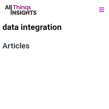
data integration
Articles
DATA ANALYTICS
DATA SCIENCE
BUSINESS INTELLIGENCE
DATA ENGINEERING
DATA INTEGRATION