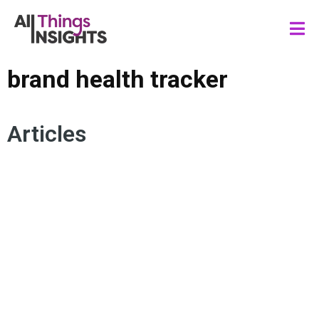
brand health tracker
Articles
CONSUMER BEHAVIOR
BRAND MEASUREMENT
BRAND HEALTH
BRAND LOYALTY
BRAND HEALTH TRACKER
BRAND PERFORMANCE
REPUTATION