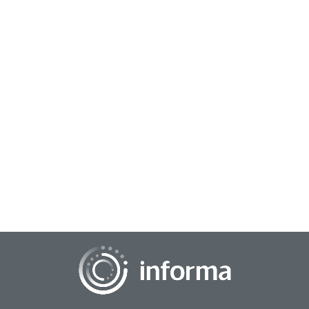
September 3, 2025
Reimagining Brand Health Trackers for
Today’s Dynamic Market
Brand health and brand trackers are receiving a dose of
modernization lately to create a more winning formula.
What was once seen as a rather static a...