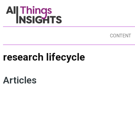
CONTENT
research lifecycle
Articles
HUMAN INTELLIGENCE
MARKET RESEARCH PROCESS
USER EXPERIENCE
RESEARCH LIFECYCLE
ARTIFICIAL INTELLIGENCE
BRAND INSIGHTS
HUMAN INSIGHTS
QUALITATIVE RESEARCH