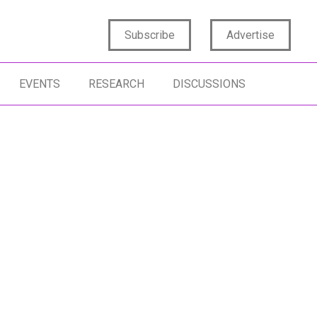
Subscribe
Advertise
EVENTS
RESEARCH
DISCUSSIONS