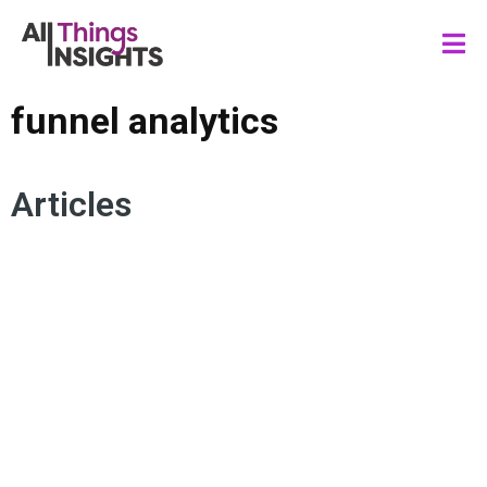
funnel analytics
Articles
CUSTOMER VALUE
FUNNEL ANALYTICS
MARKETING FUNNEL
CUSTOMER JOURNEY
PURCHASING EXPERIENCE