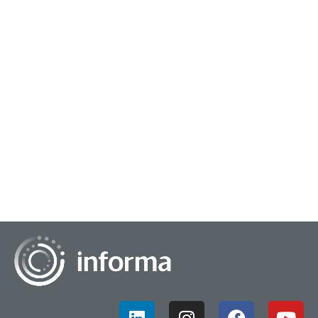
May 10, 2024
Mastering Funnel Analytics
Funnel analytics is an area of insights that perhaps doesn't
get as much attention as it should. We are all probably
familiar with the sales and marke...