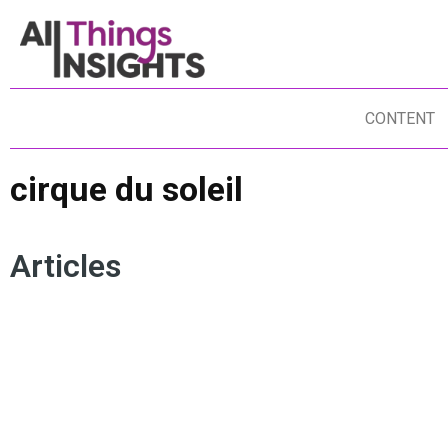
CONTENT
cirque du soleil
Articles
CUSTOMER EXPERIENCE
BUSINESS TRANSFORMATION
CONSUMER INSIGHTS
DUNCAN FISHER
INSIGHTS CULTURE
CIRQUE DU SOLEIL
INSIGHTS TEAM
CREATIVITY