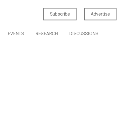
Subscribe
Advertise
EVENTS
RESEARCH
DISCUSSIONS