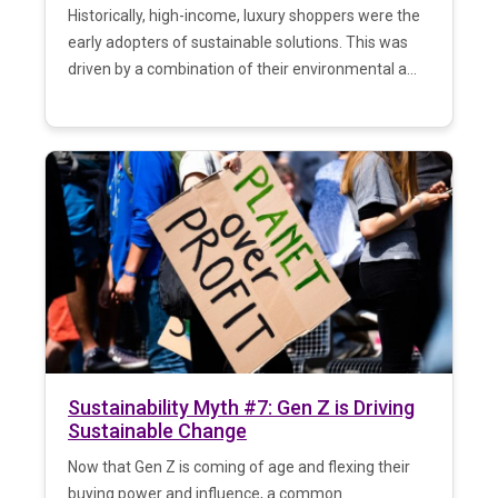
Historically, high-income, luxury shoppers were the
early adopters of sustainable solutions. This was
driven by a combination of their environmental a...
Sustainability Myth #7: Gen Z is Driving
Sustainable Change
Now that Gen Z is coming of age and flexing their
buying power and influence, a common