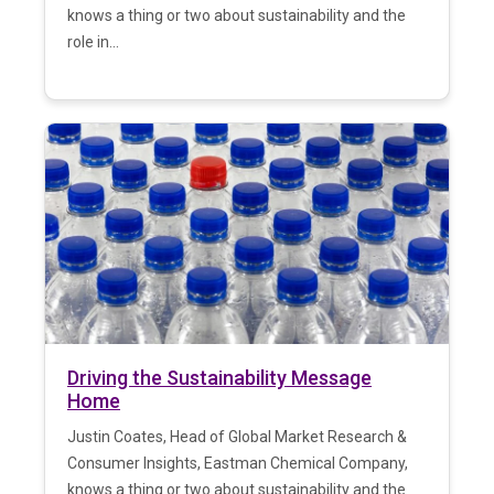
knows a thing or two about sustainability and the
role in...
Driving the Sustainability Message
Home
Justin Coates, Head of Global Market Research &
Consumer Insights, Eastman Chemical Company,
knows a thing or two about sustainability and the