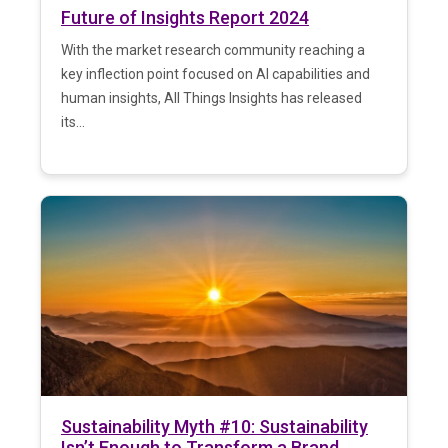
Future of Insights Report 2024
With the market research community reaching a
key inflection point focused on AI capabilities and
human insights, All Things Insights has released
its...
Sustainability Myth #10: Sustainability
Isn’t Enough to Transform a Brand