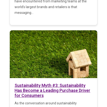
have encountered from marketing teams at the
world's largest brands and retailers is that
messaging...
Sustainability Myth #3: Sustainability
Has Become a Leading Purchase Driver
for Consumers
As the conversation around sustainability