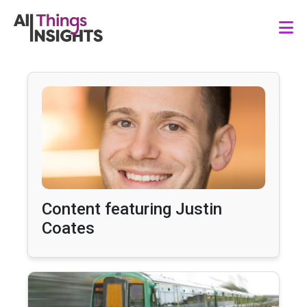
Content featuring Justin
Coates