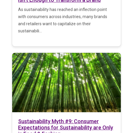
As sustainability has reached an inflection point
with consumers across industries, many brands
and retailers want to capitalize on their
sustainabili...
Sustainability Myth #9: Consumer
Expectations for Sustainability are Only