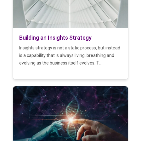
Building an Insights Strategy
Insights strategy is not a static process, but instead
is a capability that is always living, breathing and
evolving as the business itself evolves. T...