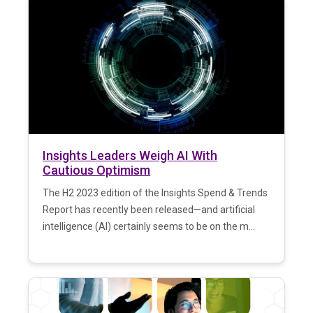
Insights Leaders Weigh AI With
Cautious Optimism
The H2 2023 edition of the Insights Spend & Trends
Report has recently been released—and artificial
intelligence (AI) certainly seems to be on the m...