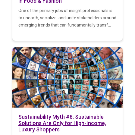
in Food & Fashion
One of the primary jobs of insight professionals is
to unearth, socialize, and unite stakeholders around
emerging trends that can fundamentally transf...
Sustainability Myth #8: Sustainable
Solutions Are Only for High-Income,
Luxury Shoppers