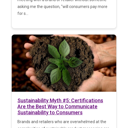
asking me the question, "will consumers pay more
for s...
Sustainability Myth #5: Certifications
Are the Best Way to Communicate
Sustainability to Consumers
Brands and retailers who are overwhelmed at the