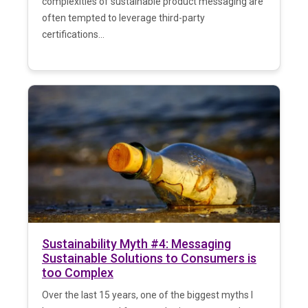
complexities of sustainable product messaging are
often tempted to leverage third-party
certifications...
Sustainability Myth #4: Messaging
Sustainable Solutions to Consumers is
too Complex
Over the last 15 years, one of the biggest myths I