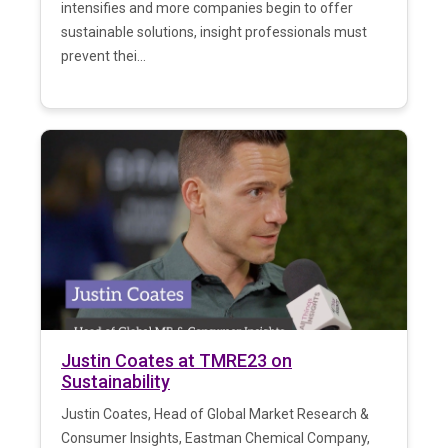
intensifies and more companies begin to offer
sustainable solutions, insight professionals must
prevent thei...
Justin Coates at TMRE23 on
Sustainability
Justin Coates, Head of Global Market Research &
Consumer Insights, Eastman Chemical Company,