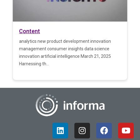
Content
analytics new product development innovation
management consumer insights data science
innovation artificial intelligence March 21, 2025
Harnessing th...