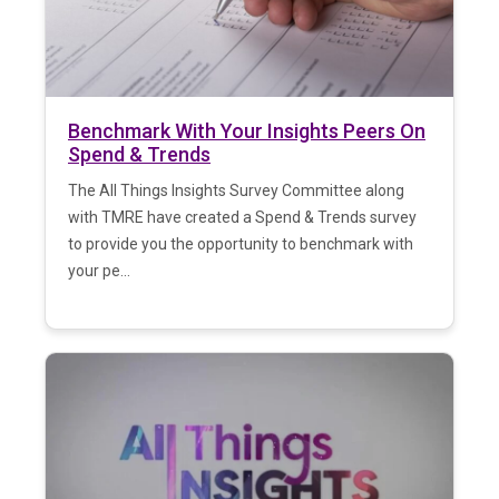
Benchmark With Your Insights Peers On
Spend & Trends
The All Things Insights Survey Committee along
with TMRE have created a Spend & Trends survey
to provide you the opportunity to benchmark with
your pe...