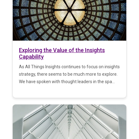
Exploring the Value of the Insights
Capability
As All Things Insights continues to focus on insights
strategy, there seems to be much more to explore.
We have spoken with thought leaders in the spa...