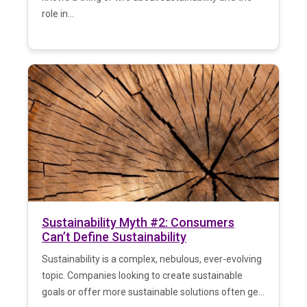
role in...
Sustainability Myth #2: Consumers
Can’t Define Sustainability
Sustainability is a complex, nebulous, ever-evolving
topic. Companies looking to create sustainable
goals or offer more sustainable solutions often ge...