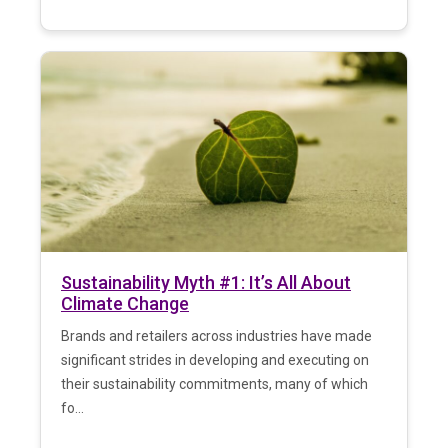
Sustainability Myth #1: It’s All About
Climate Change
Brands and retailers across industries have made
significant strides in developing and executing on
their sustainability commitments, many of which
fo...