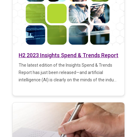
H2 2023 Insights Spend & Trends Report
The latest edition of the Insights Spend & Trends
Report has just been released—and artificial
intelligence (AI) is clearly on the minds of the indu...