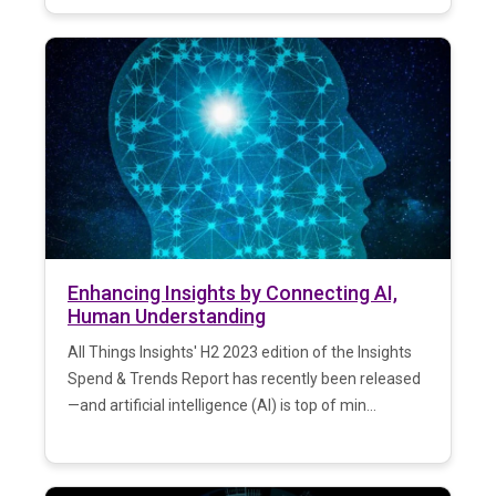
Enhancing Insights by Connecting AI,
Human Understanding
All Things Insights' H2 2023 edition of the Insights
Spend & Trends Report has recently been released
—and artificial intelligence (AI) is top of min...