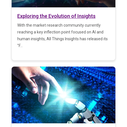
Exploring the Evolution of Insights
With the market research community currently
reaching a key inflection point focused on AI and
human insights, All Things Insights has released its
"F...