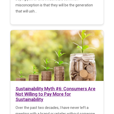
misconception is that they will be the generation
that will ush...
Sustainability Myth #6: Consumers Are
Not Willing to Pay More for
Sustainability
Over the past two decades, I have never left a
meeting with a brand or retailer without someone