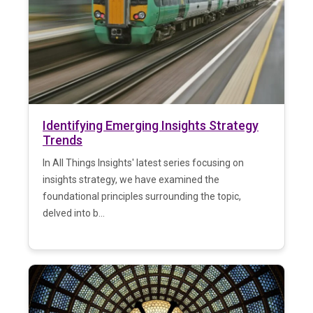
Identifying Emerging Insights Strategy
Trends
In All Things Insights' latest series focusing on
insights strategy, we have examined the
foundational principles surrounding the topic,
delved into b...