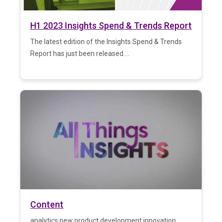
H1 2023 Insights Spend & Trends Report
The latest edition of the Insights Spend & Trends
Report has just been released....
Content
analytics new product development innovation