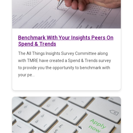
Benchmark With Your Insights Peers On
Spend & Trends
The All Things Insights Survey Committee along
with TMRE have created a Spend & Trends survey
to provide you the opportunity to benchmark with
your pe...