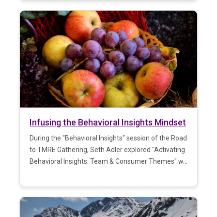
Infusing the Behavioral Insights Mindset
During the "Behavioral Insights" session of the Road
to TMRE Gathering, Seth Adler explored "Activating
Behavioral Insights: Team & Consumer Themes" w...