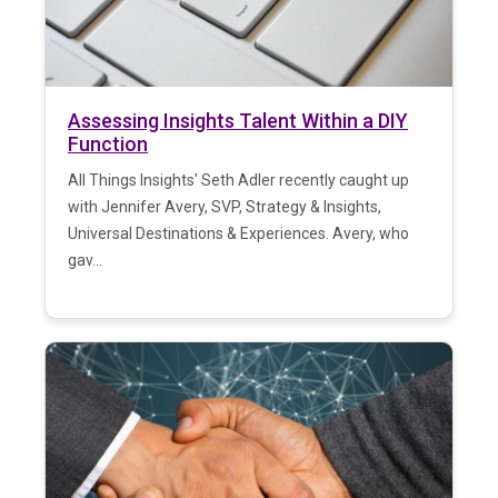
Assessing Insights Talent Within a DIY
Function
All Things Insights' Seth Adler recently caught up
with Jennifer Avery, SVP, Strategy & Insights,
Universal Destinations & Experiences. Avery, who
gav...