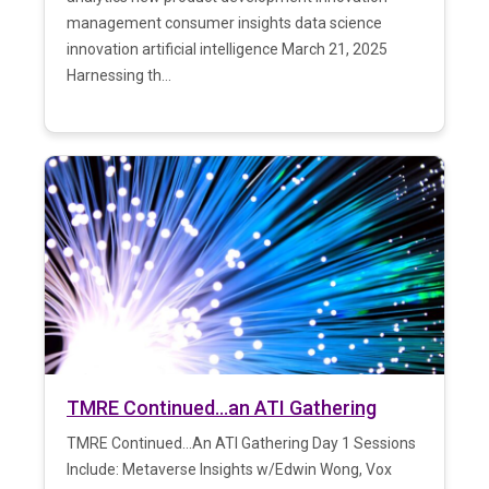
management consumer insights data science
innovation artificial intelligence March 21, 2025
Harnessing th...
TMRE Continued…an ATI Gathering
TMRE Continued...An ATI Gathering Day 1 Sessions
Include: Metaverse Insights w/Edwin Wong, Vox