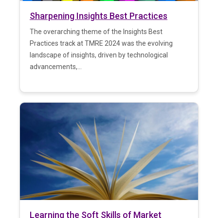
Sharpening Insights Best Practices
The overarching theme of the Insights Best
Practices track at TMRE 2024 was the evolving
landscape of insights, driven by technological
advancements,...
Learning the Soft Skills of Market