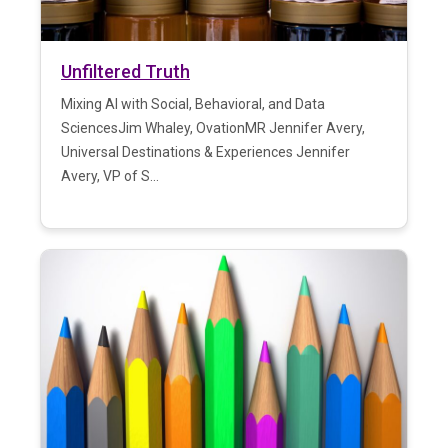
Unfiltered Truth
Mixing AI with Social, Behavioral, and Data
SciencesJim Whaley, OvationMR Jennifer Avery,
Universal Destinations & Experiences Jennifer
Avery, VP of S...