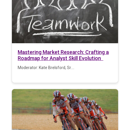
Mastering Market Research: Crafting a
Roadmap for Analyst Skill Evolution
Moderator: Kate Brelsford, Sr....