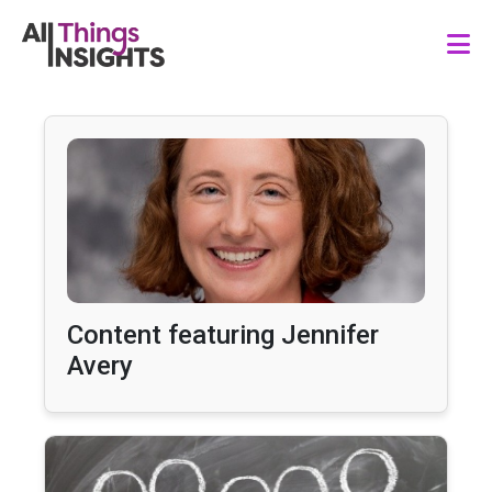
Content featuring Jennifer
Avery