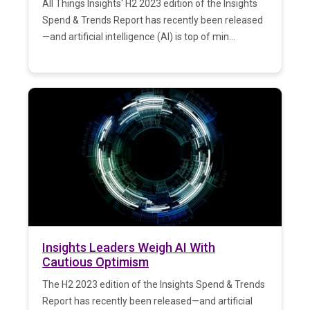
All Things Insights' H2 2023 edition of the Insights
Spend & Trends Report has recently been released
—and artificial intelligence (AI) is top of min...
Insights Leaders Weigh AI With
Cautious Optimism
The H2 2023 edition of the Insights Spend & Trends
Report has recently been released—and artificial