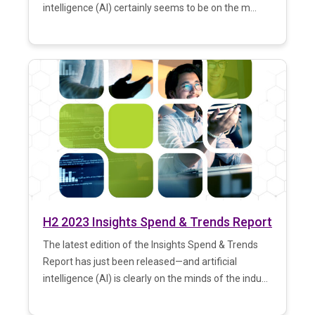
intelligence (AI) certainly seems to be on the m...
H2 2023 Insights Spend & Trends Report
The latest edition of the Insights Spend & Trends
Report has just been released—and artificial
intelligence (AI) is clearly on the minds of the indu...