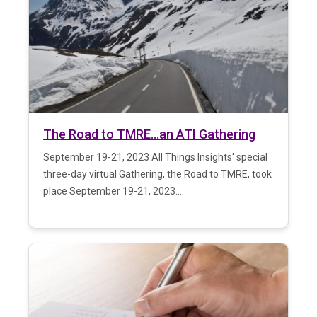
The Road to TMRE…an ATI Gathering
September 19-21, 2023 All Things Insights' special
three-day virtual Gathering, the Road to TMRE, took
place September 19-21, 2023....