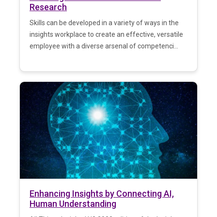
Research
Skills can be developed in a variety of ways in the
insights workplace to create an effective, versatile
employee with a diverse arsenal of competenci...
Enhancing Insights by Connecting AI,
Human Understanding