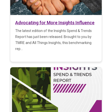
Advocating for More Insights Influence
The latest edition of the Insights Spend & Trends
Report has just been released. Brought to you by
TMRE and All Things Insights, this benchmarking
rep...