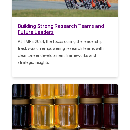
Building Strong Research Teams and
Future Leaders
At TMRE 2024, the focus during the leadership
track was on empowering research teams with
clear career development frameworks and
strategic insights....