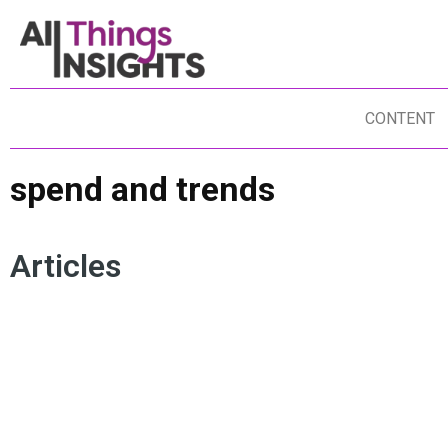
CONTENT
spend and trends
Articles
INSIGHTS
DATA ANALYTICS
DATA SCIENCE
SPEND AND TRENDS