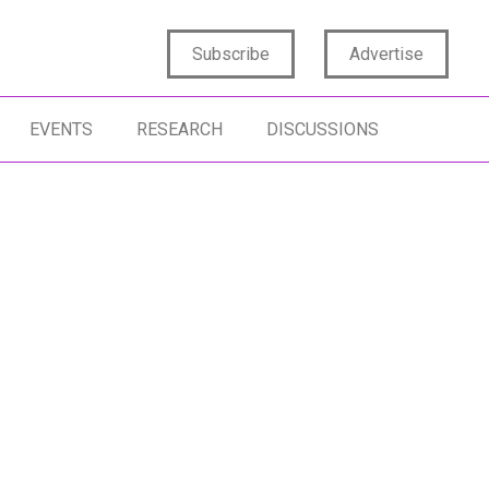
Subscribe
Advertise
EVENTS
RESEARCH
DISCUSSIONS