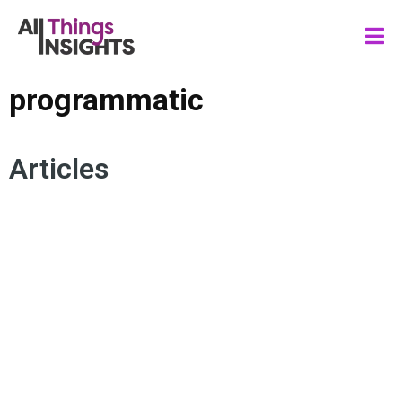
programmatic
Articles
MEDIA INSIGHTS
MULTICULTURAL
MEDIA MEASUREMENT
PROGRAMMATIC