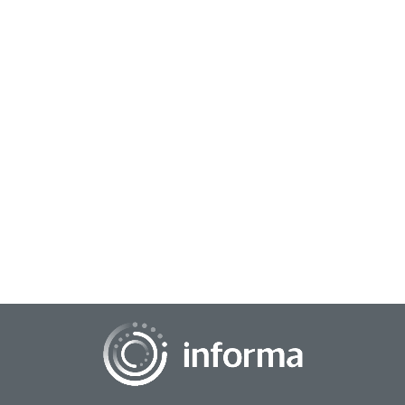
September 29, 2023
The Progress of Programmatic Comes Full
Circle
All Things Insights recently held the Road to TMRE virtual
Gathering, featuring three days packed with informative
presentations to get insights profe...