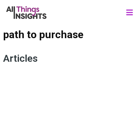
path to purchase
Articles
CONSUMER INSIGHTS
PATH TO PURCHASE
UNDERSTANDING THE CONSUMER