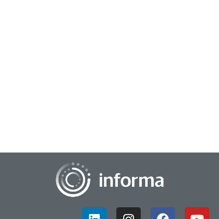
March 10, 2023
Path To Purchase Insights
Insights leaders are responsible for connecting all of the
information gleaned from a multitude of different sources,
and creating usable data that wi...