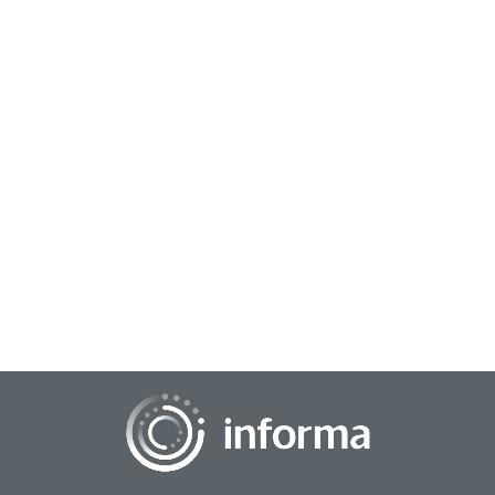
December 17, 2024
The Future of Live TV: A Blend of Tradition
and Innovation
In the era of streaming services and on-demand content, live
TV has faced increasing competition. However, the medium
continues to hold a unique appea...