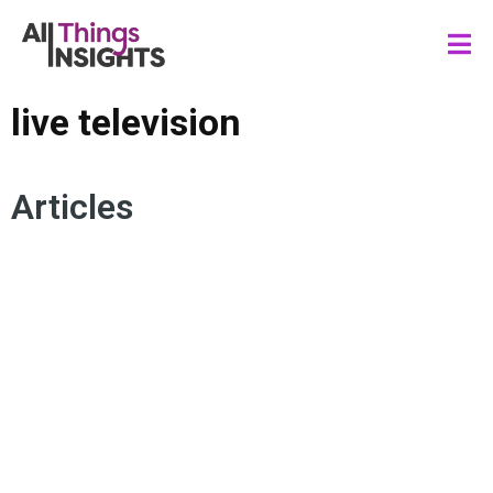
live television
Articles
MEDIA INSIGHTS
AUDIENCE ENGAGEMENT
STREAMING CONTENT
LIVE TELEVISION
LINEAR TV
CONNECTED TV
DIGITAL EXPERIENCE