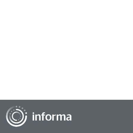
December 17, 2024
The Future of Live TV: A Blend of Tradition
and Innovation
In the era of streaming services and on-demand content, live
TV has faced increasing competition. However, the medium
continues to hold a unique appea...