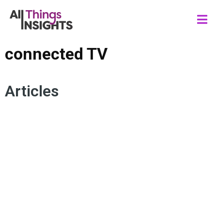
connected TV
Articles
MEDIA INSIGHTS
AUDIENCE ENGAGEMENT
STREAMING CONTENT
LIVE TELEVISION
LINEAR TV
CONNECTED TV
DIGITAL EXPERIENCE