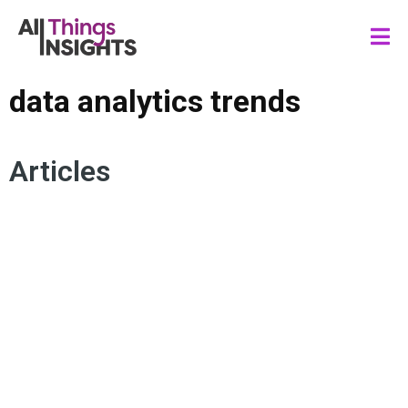
data analytics trends
Articles
DATA SCIENCE
AGENTIC AI
ARTIFICIAL INTELLIGENCE
DATA ANALYTICS TRENDS
DATA GOVERNANCE
DATA DEMOCRATIZATION
AUTOMATION