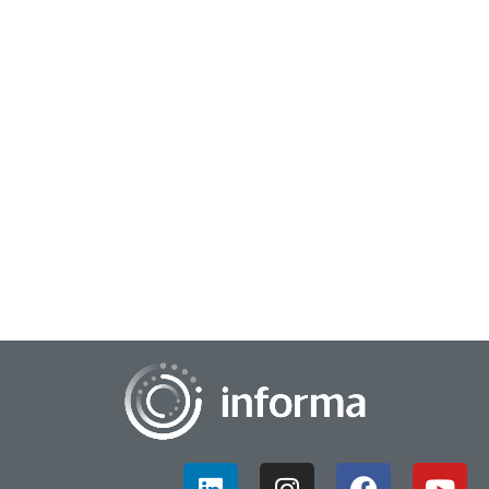
May 11, 2026
Trends to Watch in Data Analytics
It's no surprise that emerging trends in data and analytics in
the coming years will be dominated by AI-driven automation
programs, specifically gener...