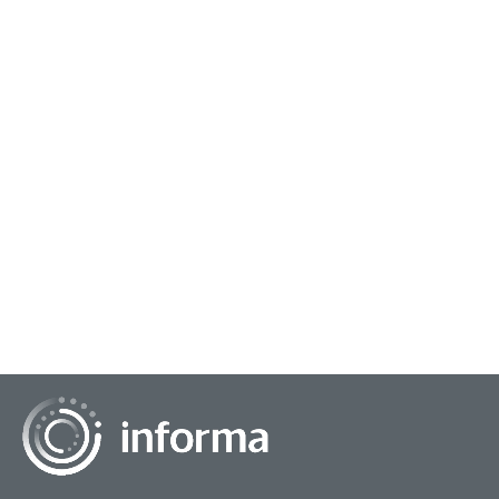
September 17, 2024
Navigating the Intersection of Consumer &
Artificial Intelligence
This year's recent "Road to TMRE" virtual event featured an
insightful panel on, "Consumer Intelligence vs. Artificial
Intelligence: The Showdown of t...