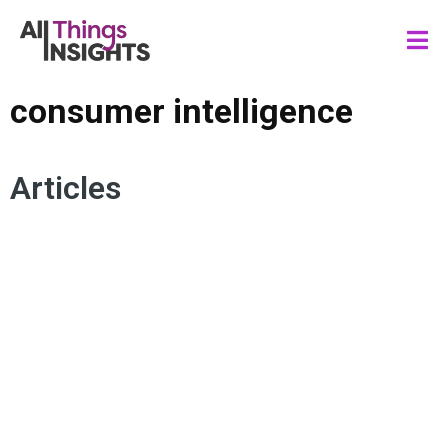
consumer intelligence
Articles
CONSUMER INSIGHTS
ARTIFICIAL INTELLIGENCE
AUTOMATION
HUMAN INSIGHTS
CONSUMER INTELLIGENCE
HUMAN CENTRICITY