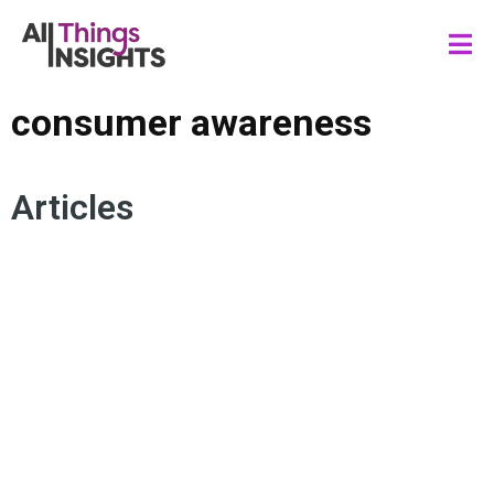
consumer awareness
Articles
SUSTAINABILITY
CONSUMER ENGAGEMENT
RECYCLING
SUSTAINABLE SOLUTIONS
CONSUMER EXPECTATIONS
CONSUMER AWARENESS