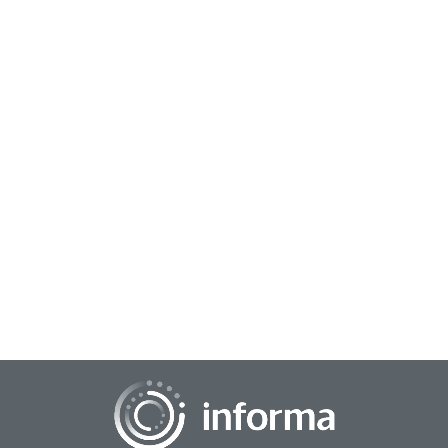
July 18, 2024
Sustainability Myth #9: Consumer
Expectations for Sustainability are Only in
Food & Fashion
One of the primary jobs of insight professionals is to
unearth, socialize, and unite stakeholders around emerging
trends that can fundamentally transf...