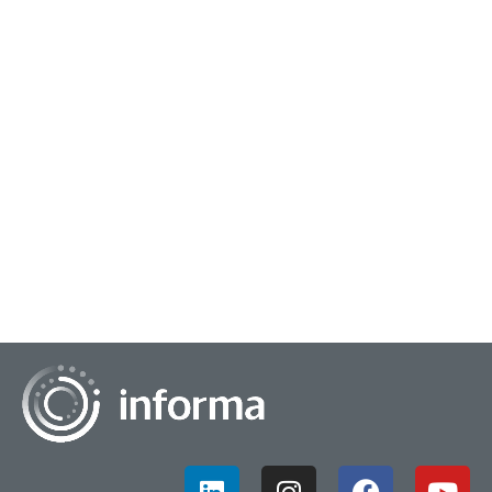
June 22, 2022
Mental Fitness In Business Culture
In the first century, it was the Christian Church which
accounted for a substantive portion of societal change. In
the fifth century, it was Greek Dem...