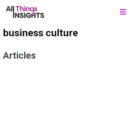
business culture
Articles
INSIGHTS STRATEGY
INSIGHTS CULTURE
TMRE
BUSINESS CULTURE