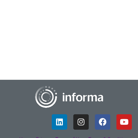
January 20, 2023
Ripple Effects on Insights
For many of us the pandemic brought along with it a series
of impactful changes that honestly, none of us could have
predicted. Everything regarding w...