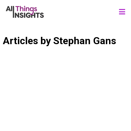
Articles by
Stephan Gans
CONSUMER INSIGHTS
CONSUMER TRENDS
STRATEGIC FORESIGHTS