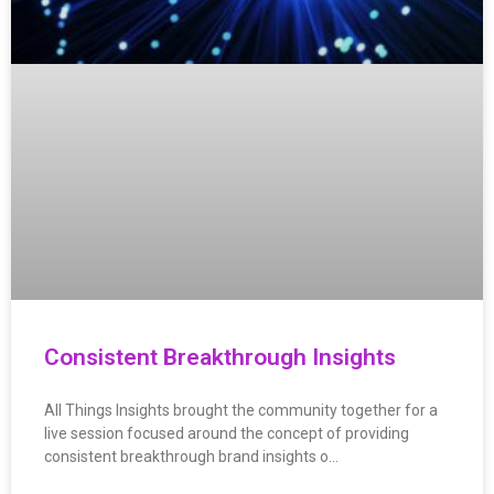
Consistent Breakthrough Insights
All Things Insights brought the community together for a
live session focused around the concept of providing
consistent breakthrough brand insights o…