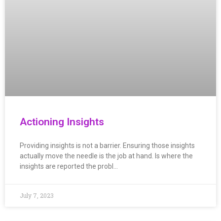
Actioning Insights
Providing insights is not a barrier. Ensuring those insights
actually move the needle is the job at hand. Is where the
insights are reported the probl…
July 7, 2023