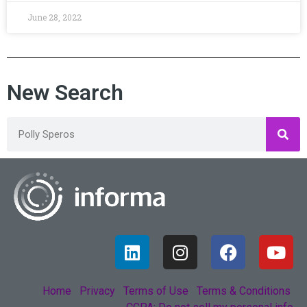
June 28, 2022
New Search
Home
Privacy
Terms of Use
Terms & Conditions