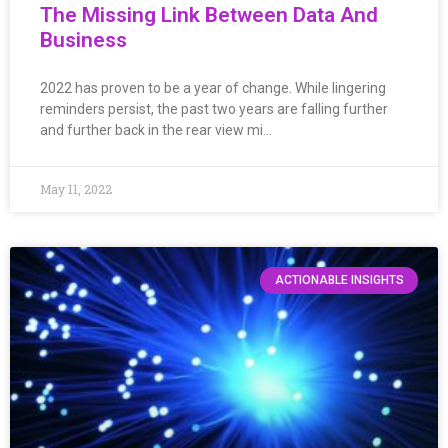
The Missing Link Between Data And
Business
2022 has proven to be a year of change. While lingering
reminders persist, the past two years are falling further
and further back in the rear view mi…
May 11, 2022
ACTIONABLE INSIGHTS