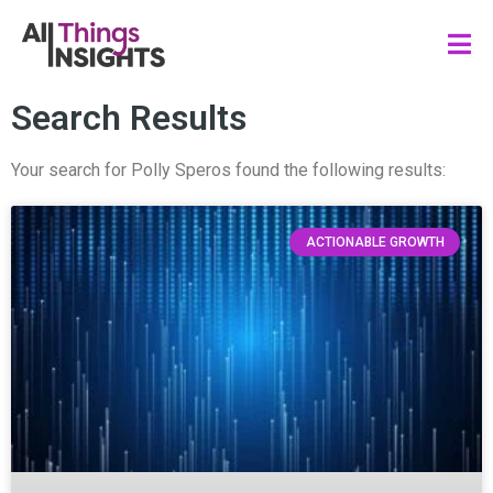
Search Results
Your search for Polly Speros found the following results:
ACTIONABLE GROWTH