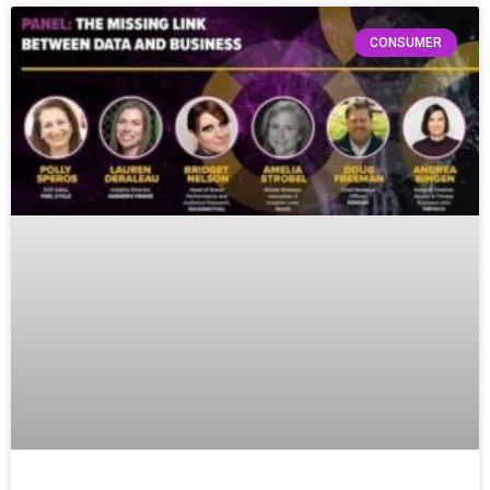
CONSUMER