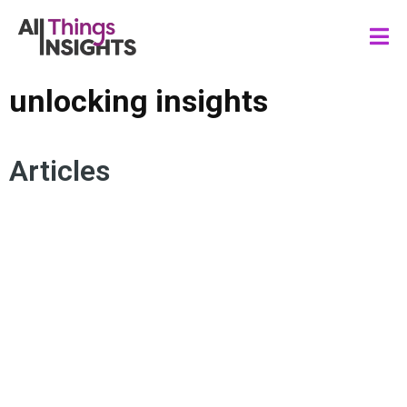
unlocking insights
Articles
DATA STORYTELLING
IDEATION
COLLABORATION
INNOVATION FRAMEWORKS
CREATIVE DEVELOPMENT
UNLOCKING INSIGHTS
LEGO SERIOUS PLAY