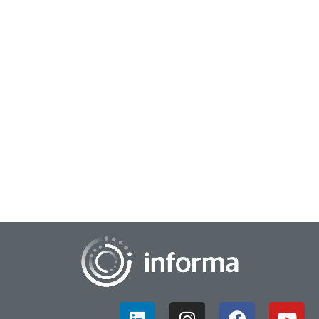
February 23, 2026
Unlocking Insights Through Serious Play
In this interview from the TMRE 2025 market research
conference, Dr. Garret Westlake, Associate Vice Provost for
Innovation at Virginia Commonwealth U...