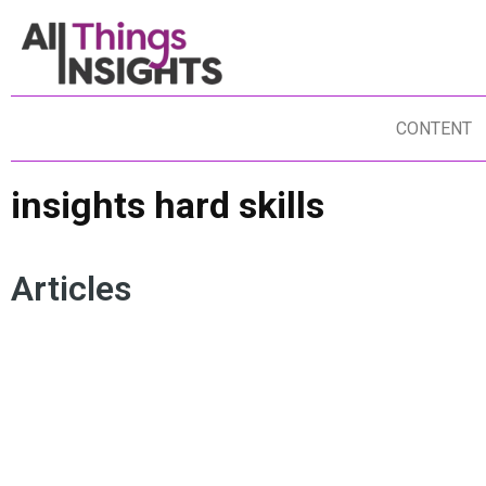
CONTENT
insights hard skills
Articles
INSIGHTS TALENT
DATA SCIENCE
INSIGHTS CULTURE
INSIGHTS SOFT SKILLS
INSIGHTS HARD SKILLS
RESEARCH TEAMS