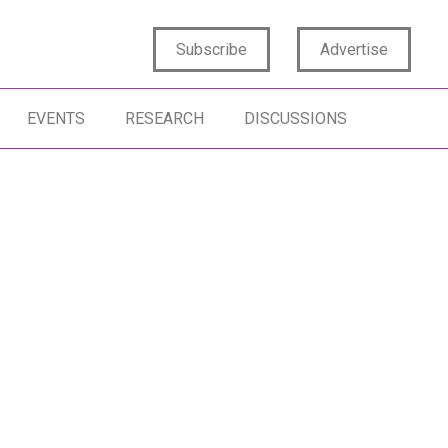
Subscribe
Advertise
EVENTS
RESEARCH
DISCUSSIONS