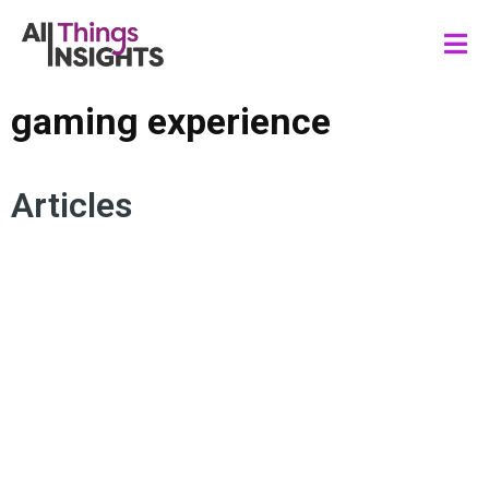
gaming experience
Articles
PRODUCT MANAGEMENT
MEDIA INSIGHTS
GAMING EXPERIENCE
USER EXPERIENCE
GAMING
ARTIFICIAL INTELLIGENCE
MEDIA AND ENTERTAINMENT
MEDIA CONSUMER