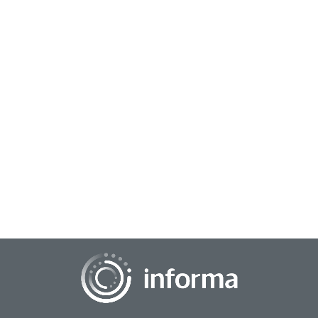
January 28, 2026
Game On: Insights Playing Key Role as Gaming
Grows
In this interview with All Things Insights, Mike Lucero, Global
Head of Product Management for Gaming at Samsung
Electronics America, discusses how Sa...