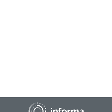
August 31, 2022
DEI Insights
What if a key set of insights could drive revenue, help the
business run more effectively, make the business seem to
be leading edge and make current...