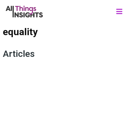
equality
Articles
CONSUMER
INCLUSION
DIVERSITY
EQUALITY