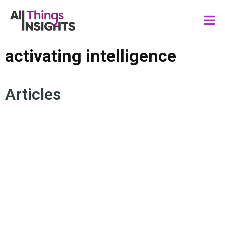
activating intelligence
Articles
INSIGHTS CULTURE
ARTIFICIAL INTELLIGENCE
FUTURE OF INSIGHTS
HUMAN INSIGHTS
HUMAN CENTRICITY
ACTIVATING INTELLIGENCE
INSIGHTS PROCESS