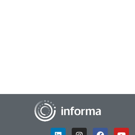
October 11, 2024
Exploring the Evolution of Insights
With the market research community currently reaching a
key inflection point focused on AI and human insights, All
Things Insights has released its "F...