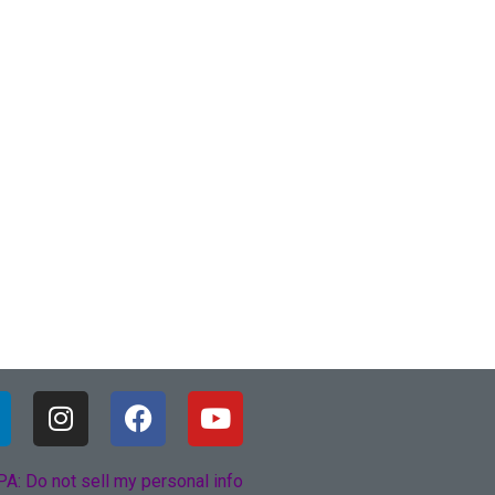
A: Do not sell my personal info