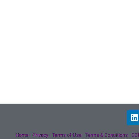
Home
Privacy
Terms of Use
Terms & Conditions
CCP