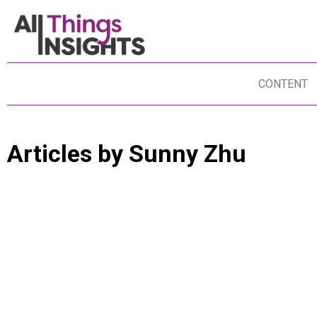
CONTENT
Articles by
Sunny Zhu
DATA ANALYTICS
DATA SCIENCE
BUSINESS INSIGHTS
DISRUPTION