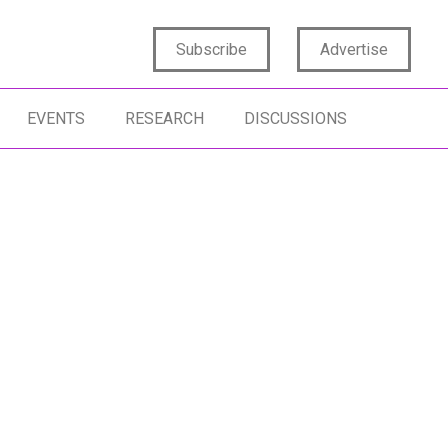
Subscribe
Advertise
EVENTS
RESEARCH
DISCUSSIONS