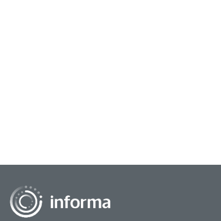
September 14, 2022
Insights On Outpacing Further
Disruption
The axiom, 'May you live in interesting times,' is
cited as both an expression as well as a curse.
Its origin is foggy. For the past couple of
decades...