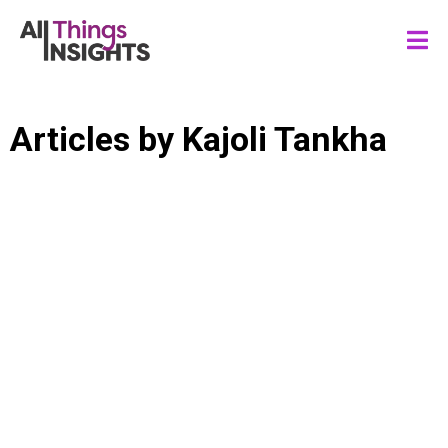
Articles by
Kajoli Tankha
DATA SCIENCE
BUSINESS RESILIENCE
MARKET RESEARCH
INSIGHTS LEADERSHIP