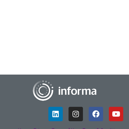
July 27, 2022
Insights Resilience
Way back at the beginning of our modern almost
apocalypse, there was one term used across the globe and
up and down the organization- resilience. Faci...