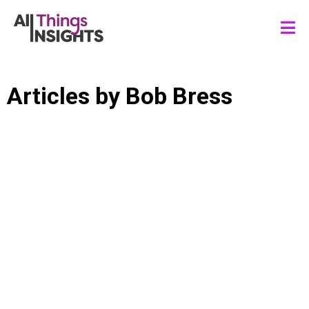
Articles by
Bob Bress
DATA ANALYTICS
DATA FLUENCY
DATA SCIENCE