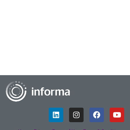
December 23, 2022
Data Fluency
Data fluency and how it applies to an organization is
essential for a business to thrive – according to Bob Bress,
Vice President and Head of Data S...