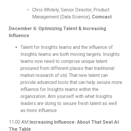
Chris Whitely, Senior Director, Product
Management (Data Science),
Comcast
December 6: Optimizing Talent & Increasing
Influence
Talent for Insights teams and the influence of
Insights teams are both moving targets. Insights
teams now need to comprise unique talent
procured from different places than traditional
market research of old. That new talent can
provide advanced tools that can help secure more
influence for Insights teams within the
organization.
Arm yourself with what Insights
leaders are doing to secure fresh talent as well
as more influence.
11:00 AM
Increasing Influence: About That Seat At
The Table