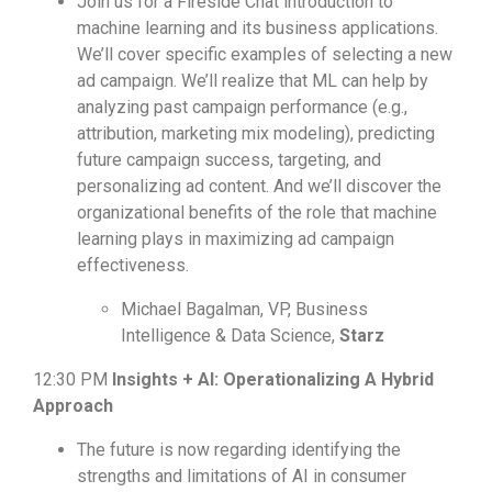
Join us for a Fireside Chat introduction to
machine learning and its business applications.
We’ll cover specific examples of selecting a new
ad campaign. We’ll realize that ML can help by
analyzing past campaign performance (e.g.,
attribution, marketing mix modeling), predicting
future campaign success, targeting, and
personalizing ad content. And we’ll discover the
organizational benefits of the role that machine
learning plays in maximizing ad campaign
effectiveness.
Michael Bagalman, VP, Business
Intelligence & Data Science,
Starz
12:30 PM
Insights + AI: Operationalizing A Hybrid
Approach
The future is now regarding identifying the
strengths and limitations of AI in consumer