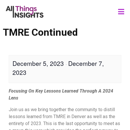
TMRE Continued
December 5, 2023
December 7,
-
2023
Focusing On Key Lessons Learned Through A 2024
Lens
Join us as we bring together the community to distill
lessons learned from TMRE in Denver as well as the
entirety of 2023. This is the last opportunity to meet as