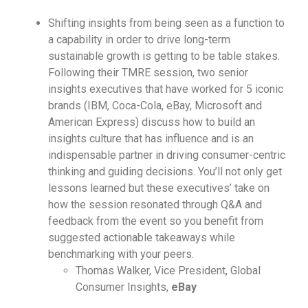
Shifting insights from being seen as a function to
a capability in order to drive long-term
sustainable growth is getting to be table stakes.
Following their TMRE session, two senior
insights executives that have worked for 5 iconic
brands (IBM, Coca-Cola, eBay, Microsoft and
American Express) discuss how to build an
insights culture that has influence and is an
indispensable partner in driving consumer-centric
thinking and guiding decisions. You’ll not only get
lessons learned but these executives’ take on
how the session resonated through Q&A and
feedback from the event so you benefit from
suggested actionable takeaways while
benchmarking with your peers.
Thomas Walker, Vice President, Global
Consumer Insights,
eBay