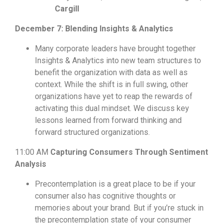
Cargill
December 7: Blending Insights & Analytics
Many corporate leaders have brought together
Insights & Analytics into new team structures to
benefit the organization with data as well as
context. While the shift is in full swing, other
organizations have yet to reap the rewards of
activating this dual mindset. We discuss key
lessons learned from forward thinking and
forward structured organizations.
11:00 AM
Capturing Consumers Through Sentiment
Analysis
Precontemplation is a great place to be if your
consumer also has cognitive thoughts or
memories about your brand. But if you’re stuck in
the precontemplation state of your consumer