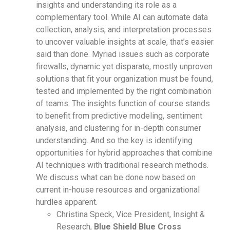
insights and understanding its role as a
complementary tool. While AI can automate data
collection, analysis, and interpretation processes
to uncover valuable insights at scale, that’s easier
said than done. Myriad issues such as corporate
firewalls, dynamic yet disparate, mostly unproven
solutions that fit your organization must be found,
tested and implemented by the right combination
of teams. The insights function of course stands
to benefit from predictive modeling, sentiment
analysis, and clustering for in-depth consumer
understanding. And so the key is identifying
opportunities for hybrid approaches that combine
AI techniques with traditional research methods.
We discuss what can be done now based on
current in-house resources and organizational
hurdles apparent.
Christina Speck, Vice President, Insight &
Research,
Blue Shield Blue Cross