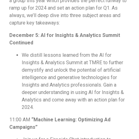
a group this year which provides the perfect runway to
ramp up for 2024 and set an action plan for Q1. As
always, we’ll deep dive into three subject areas and
capture key takeaways:
December 5: AI for Insights & Analytics Summit
Continued
We distill lessons learned from the AI for
Insights & Analytics Summit at TMRE to further
demystify and unlock the potential of artificial
intelligence and generative technologies for
Insights and Analytics professionals. Gain a
deeper understanding in using AI for Insights &
Analytics and
come away with an action plan for
2024.
11:00 AM
“Machine Learning: Optimizing Ad
Campaigns”