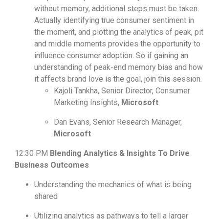
without memory, additional steps must be taken.
Actually identifying true consumer sentiment in
the moment, and plotting the analytics of peak, pit
and middle moments provides the opportunity to
influence consumer adoption. So if gaining an
understanding of peak-end memory bias and how
it affects brand love is the goal, join this session.
Kajoli Tankha, Senior Director, Consumer
Marketing Insights,
Microsoft
Dan Evans, Senior Research Manager,
Microsoft
12:30 PM
Blending Analytics & Insights To Drive
Business Outcomes
Understanding the mechanics of what is being
shared
Utilizing analytics as pathways to tell a larger