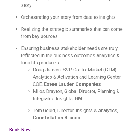
story
Orchestrating your story from data to insights
Realizing the strategic summaries that can come
from key sources
Ensuring business stakeholder needs are truly
reflected in the business outcomes Analytics &
Insights produces
Doug Jensen, SVP Go-To-Market (GTM)
Analytics & Activation and Learning Center
COE,
Estee Lauder Companies
Miles Drayton, Global Director, Planning &
Integrated Insights,
GM
Tom Gould, Director, Insights & Analytics,
Constellation Brands
Book Now