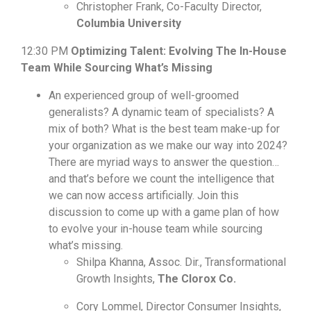
Christopher Frank, Co-Faculty Director,
Columbia University
12:30 PM
Optimizing Talent: Evolving The In-House
Team While Sourcing What’s Missing
An experienced group of well-groomed
generalists? A dynamic team of specialists? A
mix of both? What is the best team make-up for
your organization as we make our way into 2024?
There are myriad ways to answer the question…
and that’s before we count the intelligence that
we can now access artificially. Join this
discussion to come up with a game plan of how
to evolve your in-house team while sourcing
what’s missing.
Shilpa Khanna, Assoc. Dir., Transformational
Growth Insights,
The Clorox Co.
Cory Lommel, Director Consumer Insights,