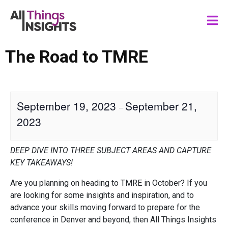
The Road to TMRE
September 19, 2023
September 21,
–
2023
DEEP DIVE INTO THREE SUBJECT AREAS AND CAPTURE
KEY TAKEAWAYS!
Are you planning on heading to TMRE in October? If you
are looking for some insights and inspiration, and to
advance your skills moving forward to prepare for the
conference in Denver and beyond, then All Things Insights