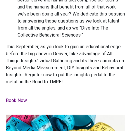
and the humans that benefit from all of that work
we’ve been doing all year? We dedicate this session
to answering those questions as we look at talent
from all the angles, and as we “Dive Into The
Collective Behavioral Sciences.”
This September, as you look to gain an educational edge
before the big show in Denver, take advantage of All
Things Insights’ virtual Gathering and its three summits on
Beyond Media Measurement, DIY Insights and Behavioral
Insights. Register now to put the insights pedal to the
metal on the Road to TMRE!
Book Now