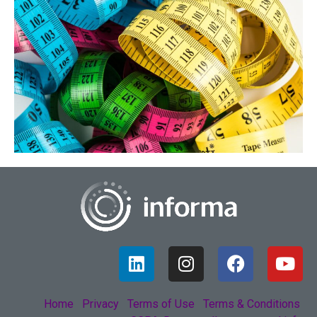
Home
Privacy
Terms of Use
Terms & Conditions