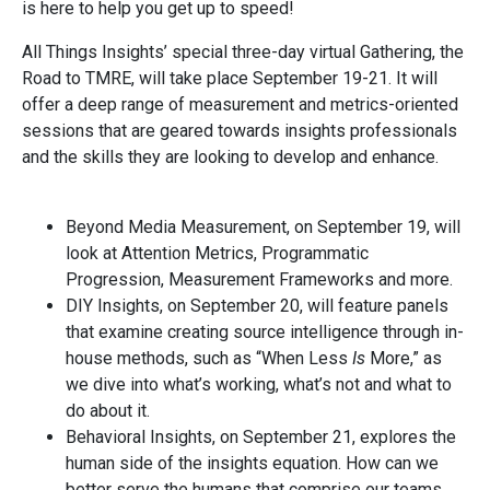
is here to help you get up to speed!
All Things Insights’ special three-day virtual Gathering, the
Road to TMRE, will take place September 19-21. It will
offer a deep range of measurement and metrics-oriented
sessions that are geared towards insights professionals
and the skills they are looking to develop and enhance.
Beyond Media Measurement, on September 19, will
look at Attention Metrics, Programmatic
Progression, Measurement Frameworks and more.
DIY Insights, on September 20, will feature panels
that examine creating source intelligence through in-
house methods, such as “When Less
Is
More,” as
we dive into what’s working, what’s not and what to
do about it.
Behavioral Insights, on September 21, explores the
human side of the insights equation. How can we
better serve the humans that comprise our teams