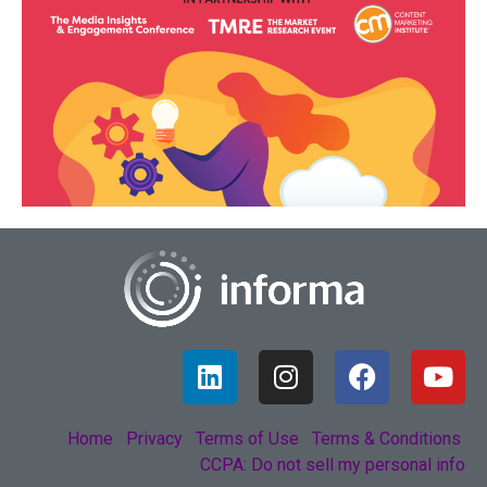
Home
Privacy
Terms of Use
Terms & Conditions
CCPA: Do not sell my personal info