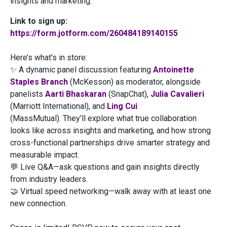
insights and marketing.
Link to sign up:
https://form.jotform.com/260484189140155
Here’s what’s in store:
✨ A dynamic panel discussion featuring
Antoinette
Staples Branch
(McKesson) as moderator, alongside
panelists
Aarti Bhaskaran
(SnapChat),
Julia Cavalieri
(Marriott International), and
Ling Cui
(MassMutual). They’ll explore what true collaboration
looks like across insights and marketing, and how strong
cross-functional partnerships drive smarter strategy and
measurable impact.
💬 Live Q&A—ask questions and gain insights directly
from industry leaders.
🤝 Virtual speed networking—walk away with at least one
new connection.