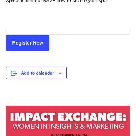
Space is limited! RSVP now to secure your spot.
Register Now
Add to calendar