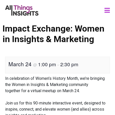
Impact Exchange: Women
in Insights & Marketing
March 24
1:00 pm
2:30 pm
@
–
In celebration of Women’s History Month, we’re bringing
the Women in Insights & Marketing community
together for a virtual meetup on March 24.
Join us for this 90-minute interactive event, designed to
inspire, connect, and elevate women (and allies) across