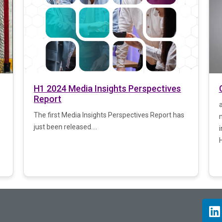
H1 2024 Media Insights Perspectives
Report
The first Media Insights Perspectives Report has
just been released....
i
H