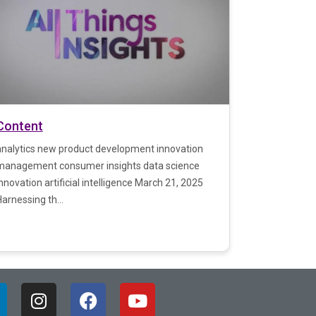
Content
analytics new product development innovation
management consumer insights data science
nnovation artificial intelligence March 21, 2025
arnessing th...