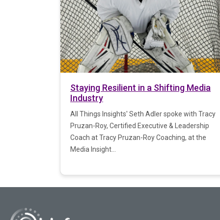
Staying Resilient in a Shifting Media
Industry
All Things Insights' Seth Adler spoke with Tracy
Pruzan-Roy, Certified Executive & Leadership
Coach at Tracy Pruzan-Roy Coaching, at the
Media Insight...