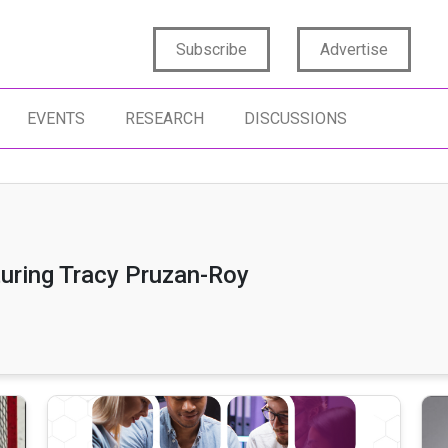
Subscribe
Advertise
EVENTS
RESEARCH
DISCUSSIONS
turing Tracy Pruzan-Roy