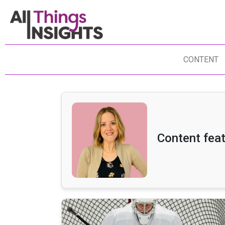
CONTENT
Content fea