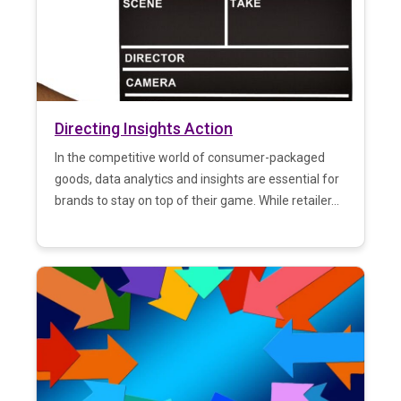
Directing Insights Action
In the competitive world of consumer-packaged
goods, data analytics and insights are essential for
brands to stay on top of their game. While retailer...