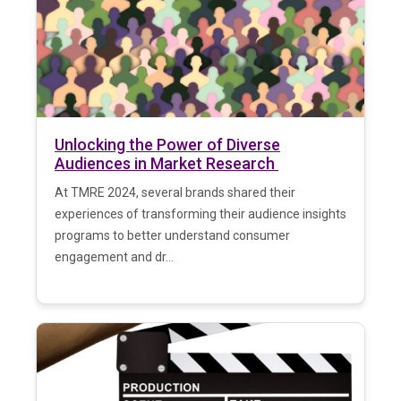
Unlocking the Power of Diverse
Audiences in Market Research
At TMRE 2024, several brands shared their
experiences of transforming their audience insights
programs to better understand consumer
engagement and dr...