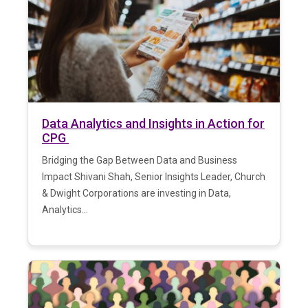
Data Analytics and Insights in Action for
CPG
Bridging the Gap Between Data and Business
Impact Shivani Shah, Senior Insights Leader, Church
& Dwight Corporations are investing in Data,
Analytics...