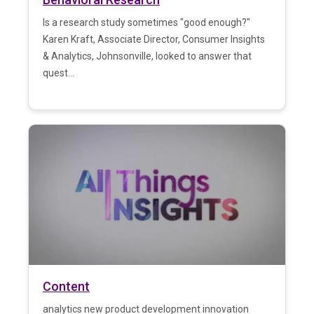
Is a research study sometimes "good enough?"
Karen Kraft, Associate Director, Consumer Insights
& Analytics, Johnsonville, looked to answer that
quest...
Content
analytics new product development innovation