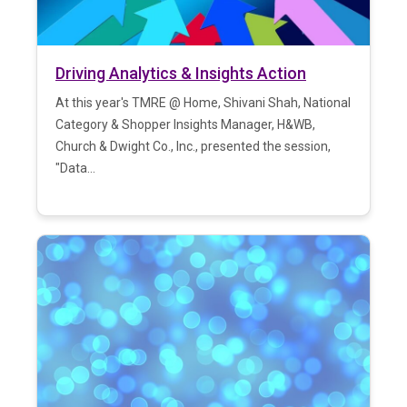
Driving Analytics & Insights Action
At this year's TMRE @ Home, Shivani Shah, National
Category & Shopper Insights Manager, H&WB,
Church & Dwight Co., Inc., presented the session,
"Data...