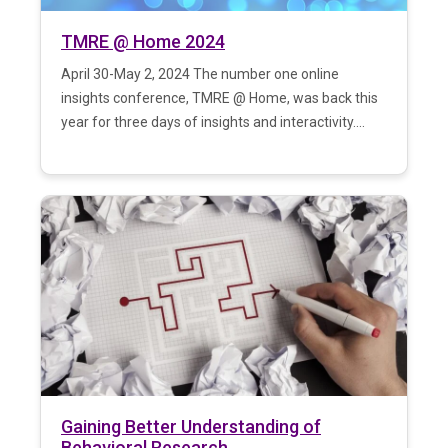
TMRE @ Home 2024
April 30-May 2, 2024 The number one online
insights conference, TMRE @ Home, was back this
year for three days of insights and interactivity....
Gaining Better Understanding of
Behavioral Research