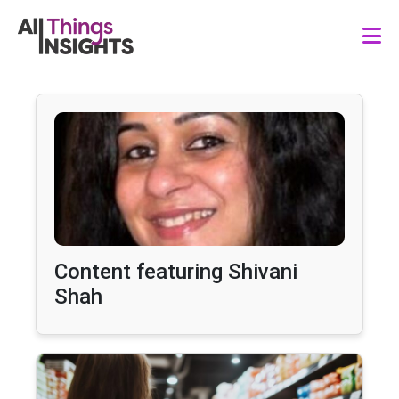
Content featuring Shivani
Shah