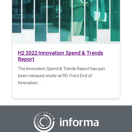
H2 2022 Innovation Spend & Trends
Report
The Innovation Spend & Trends Report has just
been released onsite at FEI: Front End of
Innovation....