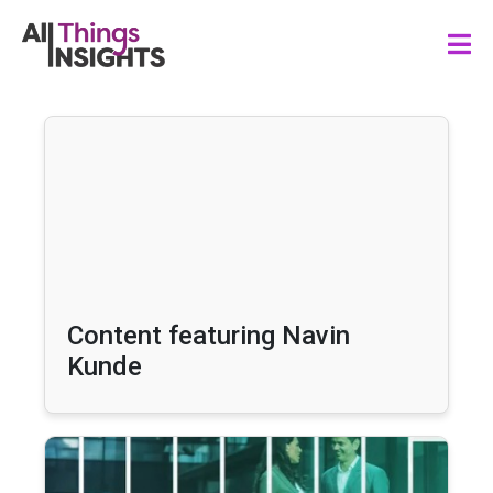
Content featuring Navin
Kunde