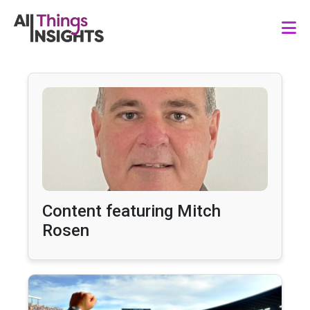
Content featuring Mitch
Rosen