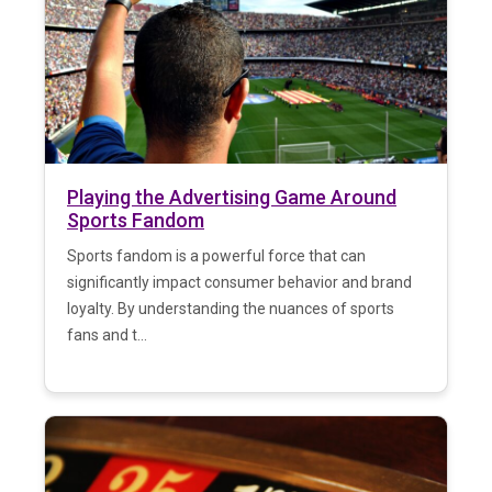
Playing the Advertising Game Around
Sports Fandom
Sports fandom is a powerful force that can
significantly impact consumer behavior and brand
loyalty. By understanding the nuances of sports
fans and t...