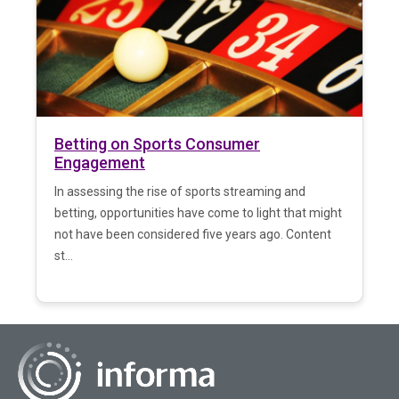
Betting on Sports Consumer
Engagement
In assessing the rise of sports streaming and
betting, opportunities have come to light that might
not have been considered five years ago. Content
st...