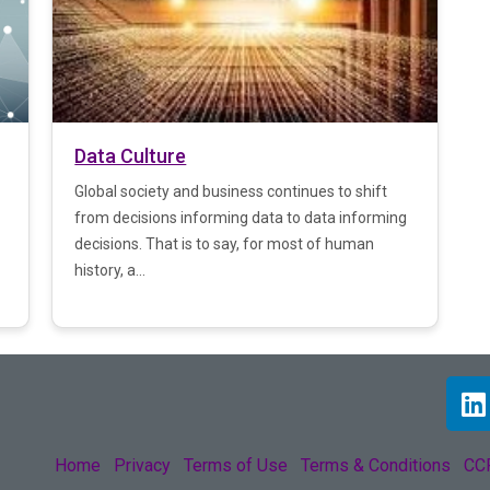
Data Culture
Global society and business continues to shift
from decisions informing data to data informing
decisions. That is to say, for most of human
history, a...
Home
Privacy
Terms of Use
Terms & Conditions
CCP