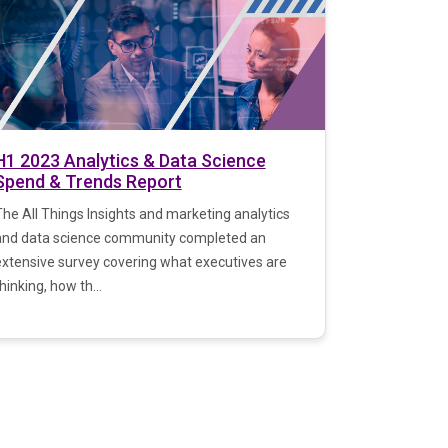
H1 2023 Analytics & Data Science
Spend & Trends Report
he All Things Insights and marketing analytics
and data science community completed an
extensive survey covering what executives are
hinking, how th...