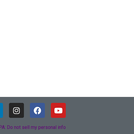
A: Do not sell my personal info