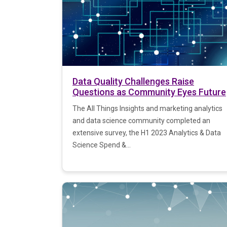
Data Quality Challenges Raise
Questions as Community Eyes Future
The All Things Insights and marketing analytics
and data science community completed an
extensive survey, the H1 2023 Analytics & Data
Science Spend &...