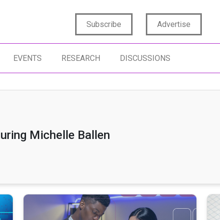
Subscribe
Advertise
EVENTS
RESEARCH
DISCUSSIONS
uring Michelle Ballen