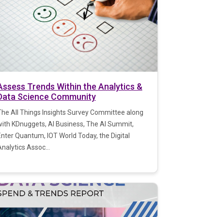
Assess Trends Within the Analytics &
Data Science Community
The All Things Insights Survey Committee along
with KDnuggets, AI Business, The AI Summit,
Enter Quantum, IOT World Today, the Digital
nalytics Assoc...