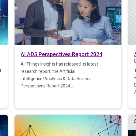
AI ADS Perspectives Report 2024
All Things Insights has released its latest
t
research report, the Artificial
Intelligence/Analytics & Data Science
Perspectives Report 2024....
A