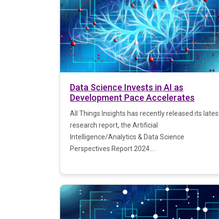
Data Science Invests in AI as
Development Pace Accelerates
All Things Insights has recently released its lates
research report, the Artificial
Intelligence/Analytics & Data Science
Perspectives Report 2024....