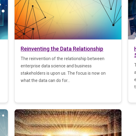
Reinventing the Data Relationship
The reinvention of the relationship between
T
enterprise data science and business
stakeholders is upon us. The focus is now on
what the data can do for...
t