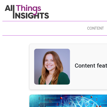
CONTENT
Content feat