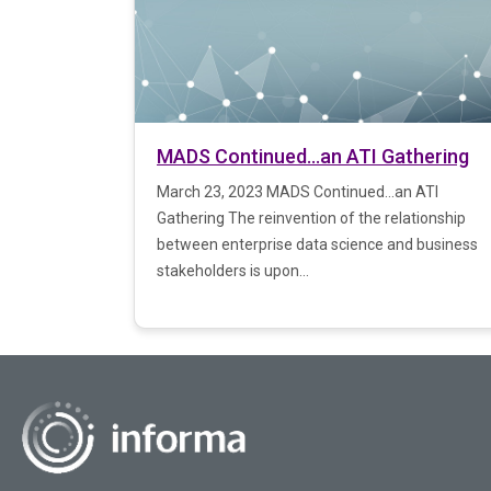
MADS Continued…an ATI Gathering
March 23, 2023 MADS Continued…an ATI
Gathering The reinvention of the relationship
between enterprise data science and business
stakeholders is upon...