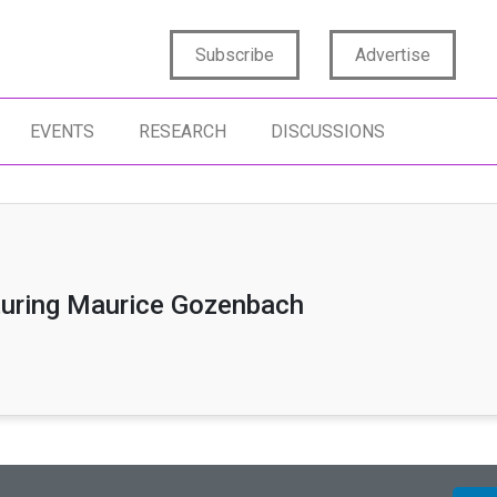
Subscribe
Advertise
EVENTS
RESEARCH
DISCUSSIONS
turing Maurice Gozenbach