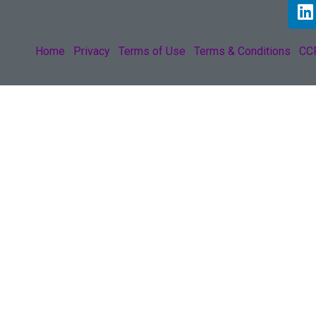
Home
Privacy
Terms of Use
Terms & Conditions
CCP