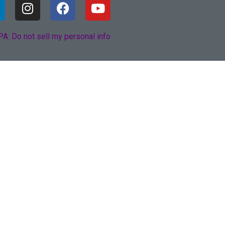
A: Do not sell my personal info