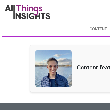
CONTENT
Content fea