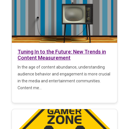
Tuning In to the Future: New Trends in
Content Measurement
In the age of content abundance, understanding
audience behavior and engagement is more crucial
in the media and entertainment communities.
Content me...