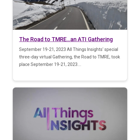
The Road to TMRE…an ATI Gathering
September 19-21, 2023 All Things Insights' special
three-day virtual Gathering, the Road to TMRE, took
place September 19-21, 2023....