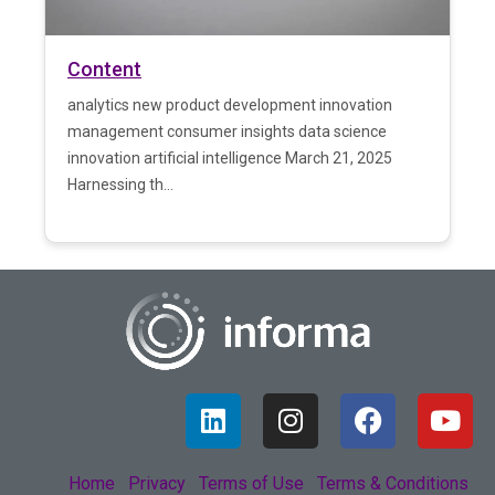
Content
analytics new product development innovation
management consumer insights data science
innovation artificial intelligence March 21, 2025
Harnessing th...
Home
Privacy
Terms of Use
Terms & Conditions