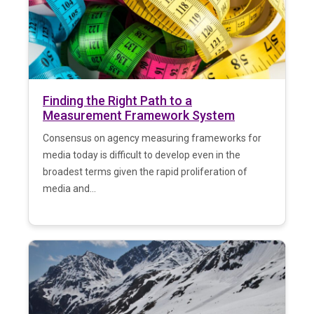
Finding the Right Path to a
Measurement Framework System
Consensus on agency measuring frameworks for
media today is difficult to develop even in the
broadest terms given the rapid proliferation of
media and...