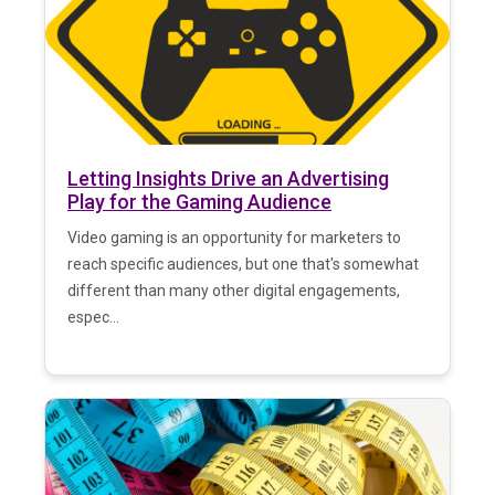
Letting Insights Drive an Advertising
Play for the Gaming Audience
Video gaming is an opportunity for marketers to
reach specific audiences, but one that's somewhat
different than many other digital engagements,
espec...