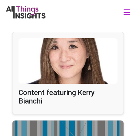
Content featuring Kerry
Bianchi