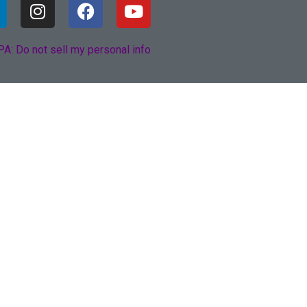
A: Do not sell my personal info