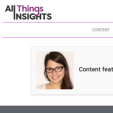
CONTENT
Content fea