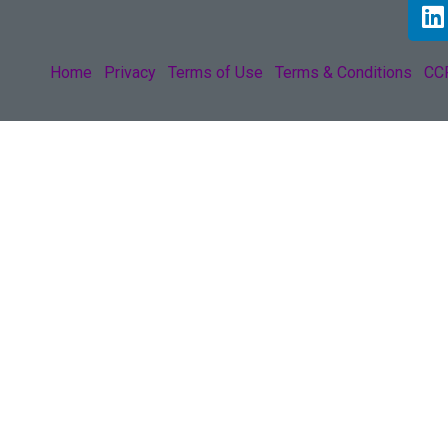
Home
Privacy
Terms of Use
Terms & Conditions
CCP