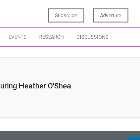
Subscribe
Advertise
EVENTS
RESEARCH
DISCUSSIONS
turing Heather O'Shea