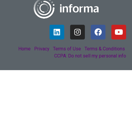
Home
Privacy
Terms of Use
Terms & Conditions
CCPA: Do not sell my personal info