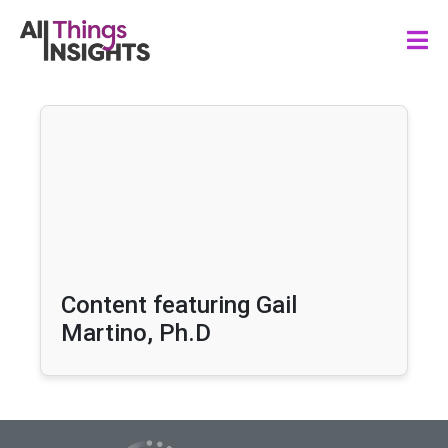
Content featuring Gail
Martino, Ph.D