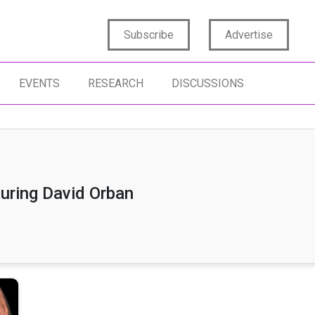
Subscribe
Advertise
EVENTS
RESEARCH
DISCUSSIONS
uring David Orban