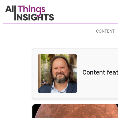
CONTENT
Content feat