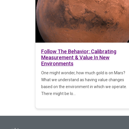
Follow The Behavior: Calibrating
Measurement & Value In New
Environments
One might wonder, how much gold is on Mars?
What we understand as having value changes
based on the environment in which we operate.
There might be lo...