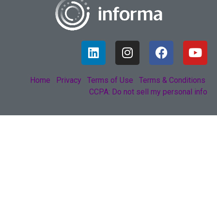
Home
Privacy
Terms of Use
Terms & Conditions
CCPA: Do not sell my personal info