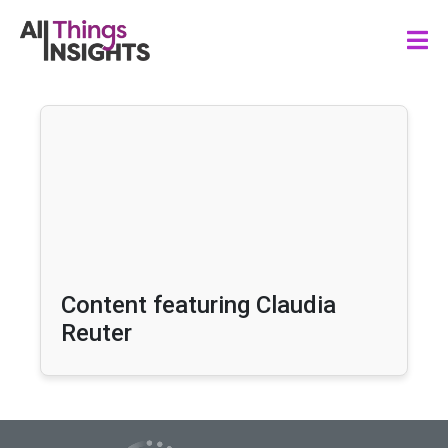
Content featuring Claudia
Reuter